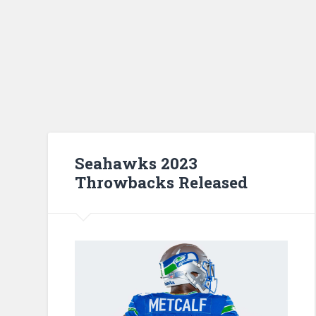
Seahawks 2023
Throwbacks Released