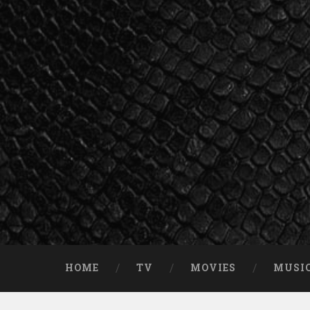
Skip
to
content
Search
HOME
TV
MOVIES
MUSI