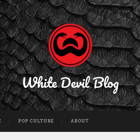
White Devil Blog
C
POP CULTURE
ABOUT