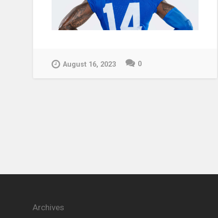
0
August 16, 2023
Archives