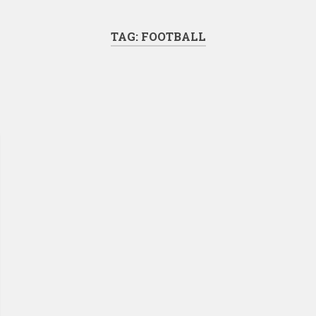
TAG:
FOOTBALL