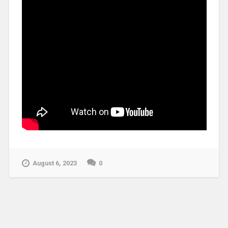
August 6, 2023
0