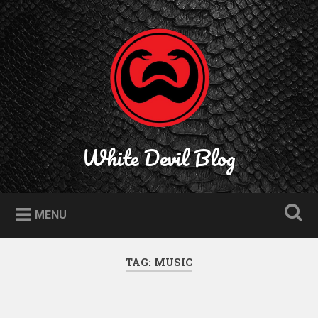
Skip
to
Search
content
White Devil Blog
MENU
TAG:
MUSIC