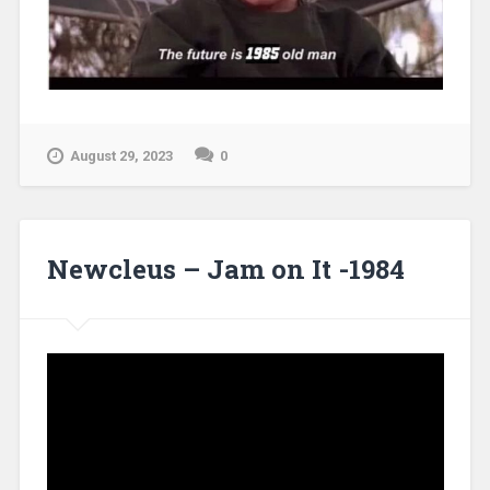
August 29, 2023
0
Newcleus – Jam on It -1984