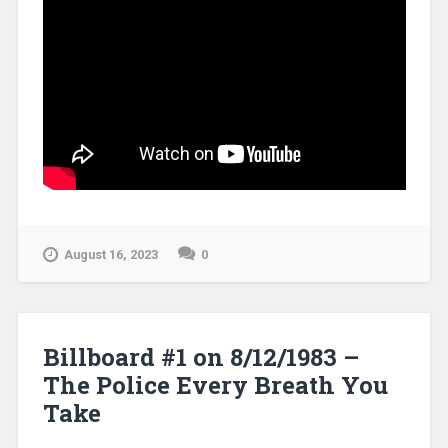
August 16, 2023
0
Billboard #1 on 8/12/1983 –
The Police Every Breath You
Take