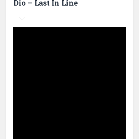
Dio – Last In Line