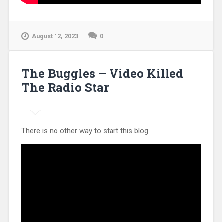
August 12, 2023
0
The Buggles – Video Killed
The Radio Star
There is no other way to start this blog.