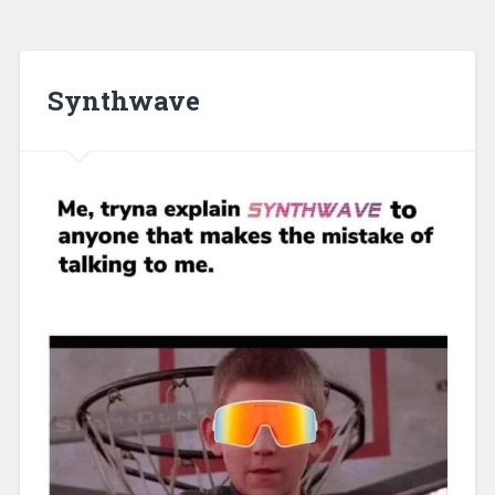
Synthwave