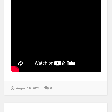
August 19, 2023
0